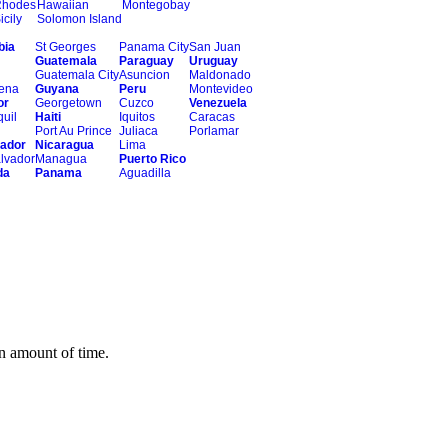
Rhodes
Hawaiian
Montegobay
icily
Solomon Island
bia
St Georges
Panama City
San Juan
Guatemala
Paraguay
Uruguay
Guatemala City
Asuncion
Maldonado
ena
Guyana
Peru
Montevideo
or
Georgetown
Cuzco
Venezuela
uil
Haiti
Iquitos
Caracas
Port Au Prince
Juliaca
Porlamar
vador
Nicaragua
Lima
lvador
Managua
Puerto Rico
da
Panama
Aguadilla