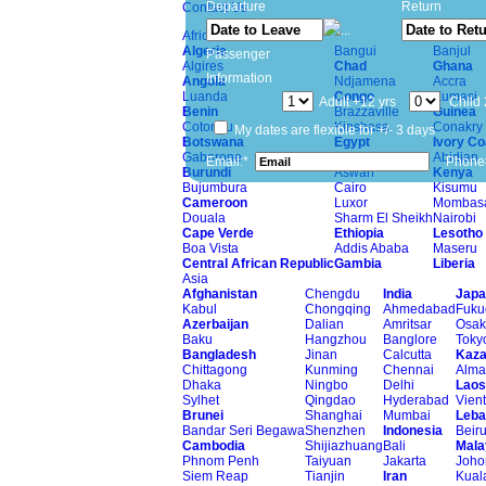
Departure
Return
Contact Us
Africa
Algeria
Bangui
Banjul
Passenger
Algires
Chad
Ghana
Information
Angola
Ndjamena
Accra
Luanda
Congo
Kumasi
Adult +12 yrs
Child 
Benin
Brazzaville
Guinea
Cotonou
Kinshasa
Conakry
My dates are flexible for +/- 3 days
Botswana
Egypt
Ivory Co
Gaborone
Alexandria
Abidjan
Email:*
Phone
Burundi
Aswan
Kenya
Bujumbura
Cairo
Kisumu
Cameroon
Luxor
Mombas
Douala
Sharm El Sheikh
Nairobi
Cape Verde
Ethiopia
Lesotho
Boa Vista
Addis Ababa
Maseru
Central African Republic
Gambia
Liberia
Asia
Afghanistan
Chengdu
India
Japa
Kabul
Chongqing
Ahmedabad
Fuku
Azerbaijan
Dalian
Amritsar
Osak
Baku
Hangzhou
Banglore
Toky
Bangladesh
Jinan
Calcutta
Kaza
Chittagong
Kunming
Chennai
Alma
Dhaka
Ningbo
Delhi
Laos
Sylhet
Qingdao
Hyderabad
Vien
Brunei
Shanghai
Mumbai
Leba
Bandar Seri Begawa
Shenzhen
Indonesia
Beiru
Cambodia
Shijiazhuang
Bali
Mala
Phnom Penh
Taiyuan
Jakarta
Joho
Siem Reap
Tianjin
Iran
Kual