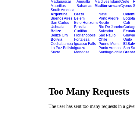
Madagascar
Anguilla
Maldives Island
Crete
Mauritius
Bahamas
Maditerranean
Cyprus
S
South America
Argentina
Brazil
Natal
Colom
Buenos Aires
Belem
Porto Alegre
Bogota
San Carlos
Belo Horizonte
Recife
Cali
Ushuaia
Brasilia
Rio De Janeiro
Cartag
Belize
Curitiba
Salvador
Ecuad
Belize City
Florianopolis
Sao Paulo
Guayaq
Bolivia
Fortaleza
Chile
Quito
Cochabamba
Iguassu Falls
Puerto Montt
El Sal
La Paz Bolivia
Iguazu
Punta Arenas
San Sa
Sucre
Mendoza
Santiago-chile
Grena