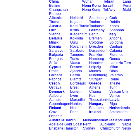
China
Wuhan
Tehran
Lang
Beijing
Hong Kong
Israel
Pen
Changchun
Hong Kong
Tel Aviv
Mald
Europe
Albania
Helsinki
Strasbourg
Cork
Tirana
Kajaani
Toulon
Dublin
Austria
Kemi Tornio
Toulouse
Knock
Linz
Kittila
Germany
Shannon
Vienna
Klagenfurt
Berlin
Italy
Belarus
Kokkola
Bremen
Ancona
Minsk
Oulu
Cologne
Bologna
Bosnia
Rovaniemi
Dresden
Cagliari
Sarajevo
Salzburg
Dusseldorf
Catania
Bulgaria
Tampere
Frankfurt
Florence
Bourgas
Turku
Hamburg
Genoa
Sofia
Vaasa
Hanover
Lamezia Ter
Cyprus
France
Leipzig
Milan
Ercan
Ajaccio
Munich
Olbia
Larnaca
Bastia
Nuremberg
Palermo
Paphos
Biarritz
Stuttgart
Rome
Czech
Bordeaux
Greece
Trieste
Ostrava
Brest
Athens
Turin
Denmark
Lorient
Chania
Vatican City
Aalborg
Lyon
Kos
Venice
Aarhus
Marseille
Thessaloniki
Latvia
Copenhagen
Nantes
Hungary
Riga
Finland
Nice
Budapest
Netherlands
Graz
Paris
Ireland
Amsterdam
Oceania
Australia
Darwin
Melbourne
New Zealand
Kerike
Adelaide
Gold Coast
Perth
Auckland
Napie
Brisbane
Hamilton
Sydney
Christchurch
Nels