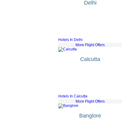
Delhi
KLM
fr £515
Air France
fr £408
Lufthansa
fr £500
Turkish Airlines
fr £414
British Airways
fr £501
Hotels In Delhi
More Flight Offers
Calcutta
Bmi Airways
fr £592
Jet Airways
fr £807
QatarAirways
fr £558
Alitalia
fr £594
KLM
fr £686
Hotels In Calcutta
More Flight Offers
Banglore
Bmi Airways
fr £553
KLM
fr £624
Air France
fr £585