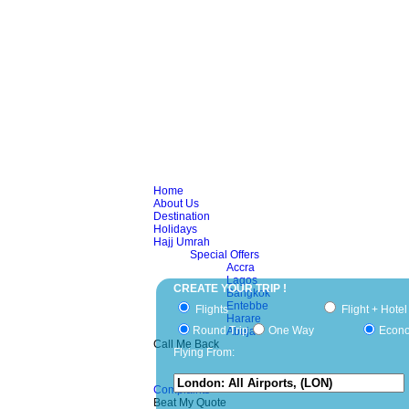
Home
About Us
Destination
Holidays
Hajj Umrah
Special Offers
Accra
Lagos
CREATE YOUR TRIP !
Bangkok
Entebbe
Flights
Flight + Hotel
Harare
Round Trip
One Way
Econ
Abuja
Call Me Back
Flying From:
Complaints
Beat My Quote