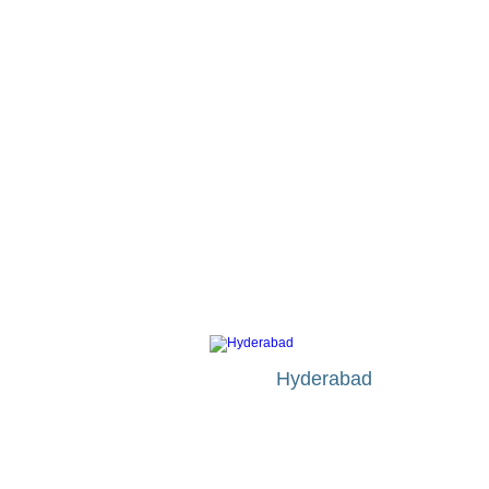
MAJOR CITIES IN INDIA
Hyderabad
Etihad Airways
fr £553
Bmi Airways
fr £560
Jet Airways
fr £564
KLM
fr £415