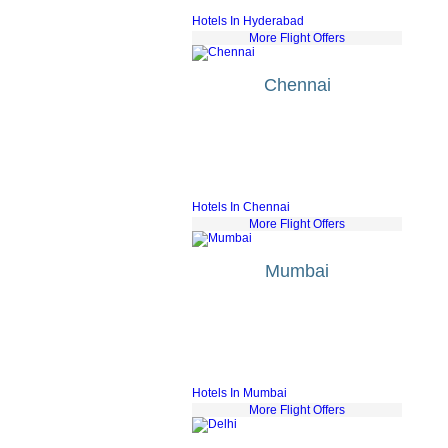
Air France
fr £430
Hotels In Hyderabad
More Flight Offers
Chennai
Etihad Airways
fr £561
Bmi Airways
fr £547
Jet Airways
fr £534
Saudi Arabian Air
fr £582
Sri Lankan
fr £553
Hotels In Chennai
More Flight Offers
Mumbai
KLM
fr £551
Air France
fr £593
Gulf Air
fr £584
Lufthansa
fr £501
Turkish Airlines
fr £430
Hotels In Mumbai
More Flight Offers