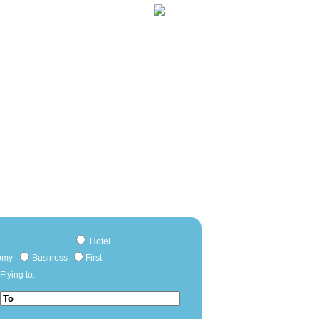
Hotel
omy
Business
First
Flying to: