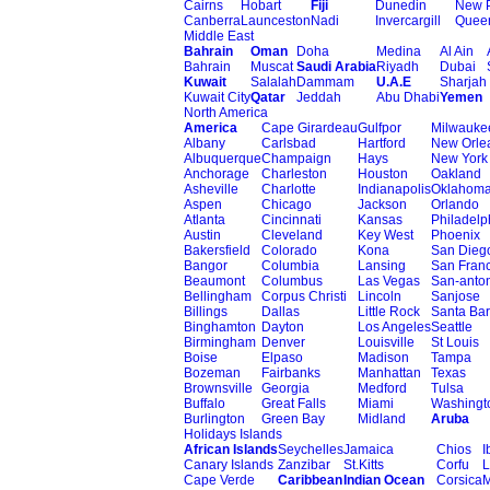
Cairns
Hobart
Fiji
Dunedin
New 
Canberra
Launceston
Nadi
Invercargill
Quee
Middle East
Bahrain
Oman
Doha
Medina
Al Ain
Bahrain
Muscat
Saudi Arabia
Riyadh
Dubai
Kuwait
Salalah
Dammam
U.A.E
Sharjah
Kuwait City
Qatar
Jeddah
Abu Dhabi
Yemen
North America
America
Cape Girardeau
Gulfpor
Milwauke
Albany
Carlsbad
Hartford
New Orle
Albuquerque
Champaign
Hays
New York
Anchorage
Charleston
Houston
Oakland
Asheville
Charlotte
Indianapolis
Oklahom
Aspen
Chicago
Jackson
Orlando
Atlanta
Cincinnati
Kansas
Philadelp
Austin
Cleveland
Key West
Phoenix
Bakersfield
Colorado
Kona
San Dieg
Bangor
Columbia
Lansing
San Franc
Beaumont
Columbus
Las Vegas
San-anto
Bellingham
Corpus Christi
Lincoln
Sanjose
Billings
Dallas
Little Rock
Santa Ba
Binghamton
Dayton
Los Angeles
Seattle
Birmingham
Denver
Louisville
St Louis
Boise
Elpaso
Madison
Tampa
Bozeman
Fairbanks
Manhattan
Texas
Brownsville
Georgia
Medford
Tulsa
Buffalo
Great Falls
Miami
Washingt
Burlington
Green Bay
Midland
Aruba
Holidays Islands
African Islands
Seychelles
Jamaica
Chios
I
Canary Islands
Zanzibar
St.Kitts
Corfu
L
Cape Verde
Caribbean
Indian Ocean
Corsica
M