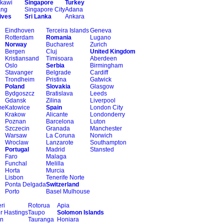
kawi
Singapore
Turkey
ang
Singapore City
Adana
ives
Sri Lanka
Ankara
Eindhoven
Terceira Islands
Geneva
Rotterdam
Romania
Lugano
Norway
Bucharest
Zurich
Bergen
Cluj
United Kingdom
Kristiansand
Timisoara
Aberdeen
Oslo
Serbia
Birmingham
Stavanger
Belgrade
Cardiff
Trondheim
Pristina
Gatwick
Poland
Slovakia
Glasgow
Bydgoszcz
Bratislava
Leeds
Gdansk
Zilina
Liverpool
me
Katowice
Spain
London City
Krakow
Alicante
Londonderry
Poznan
Barcelona
Luton
Szczecin
Granada
Manchester
Warsaw
La Coruna
Norwich
Wroclaw
Lanzarote
Southampton
Portugal
Madrid
Stansted
Faro
Malaga
Funchal
Melilla
Horta
Murcia
Lisbon
Tenerife Norte
Ponta Delgada
Switzerland
Porto
Basel Mulhouse
ri
Rotorua
Apia
r Hastings
Taupo
Solomon Islands
on
Tauranga
Honiara