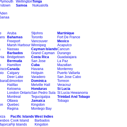
Plymouth
Wellington
Tonga
nstown
Samoa
Nukualofa
Aden
Sanaa
e
Aruba
Stjohns
Martinique
ans
Bahamas
Toronto
Fort De France
Freeport
Vancouver
Mexico
Marsh Harbour
Winnipeg
Acapulco
a
Nassau
Cayman Islands
Cancun
Barbados
Grand Cayman
Durango
hia
Bridgetown
Costa Rica
Guadalajara
Bermuda
San Jose
La Paz
o
Hamilton
Cuba
Mazatlan
isco
Canada
Havana
Monterrey
nio
Calgary
Holguin
Puerto Vallarta
Deer Lake
Varadero
San Jose Cabo
rbara
Edmonton
Dominica
Torreon
Halifax
Melville Hall
Veracruz
Kelowna
Honduras
St Lucia
London Ontario
San Pedro Sula
St Lucia Hewanorra
Montreal
Tegucigalpa
Trinidad And Tobago
Ottawa
Jamaica
Tobago
on
Quebec
Kingston
Regina
Montego Bay
biza
Pacific Islands
West Indies
esbos
Cook Island
Barbados
ajorca
Fiji Islands
Kingston