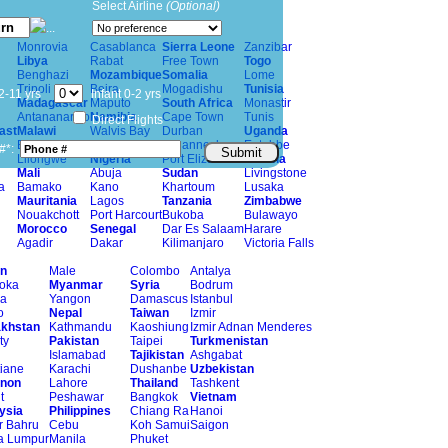
Select Airline
(Optional)
Monrovia
Casablanca
Sierra Leone
Zanzibar
Libya
Rabat
Free Town
Togo
Benghazi
Mozambique
Somalia
Lome
Tripoli
Beira
Mogadishu
Tunisia
2-11 yrs
Infant 0-2 yrs
Madagascar
Maputo
South Africa
Monastir
Antananarivo
Namibia
Cape Town
Tunis
Direct Flights
ast
Malawi
Walvis Bay
Durban
Uganda
Blantyrei
Windhoek
Johannesburg
Entebbe
#*:
Submit
Lilongwe
Nigeria
Port Elizabeth
Zambia
Mali
Abuja
Sudan
Livingstone
a
Bamako
Kano
Khartoum
Lusaka
Mauritania
Lagos
Tanzania
Zimbabwe
Nouakchott
Port Harcourt
Bukoba
Bulawayo
Morocco
Senegal
Dar Es Salaam
Harare
Agadir
Dakar
Kilimanjaro
Victoria Falls
n
Male
Colombo
Antalya
oka
Myanmar
Syria
Bodrum
a
Yangon
Damascus
Istanbul
o
Nepal
Taiwan
Izmir
khstan
Kathmandu
Kaoshiung
Izmir Adnan Menderes
ty
Pakistan
Taipei
Turkmenistan
Islamabad
Tajikistan
Ashgabat
tiane
Karachi
Dushanbe
Uzbekistan
non
Lahore
Thailand
Tashkent
t
Peshawar
Bangkok
Vietnam
ysia
Philippines
Chiang Ra
Hanoi
r Bahru
Cebu
Koh Samui
Saigon
a Lumpur
Manila
Phuket